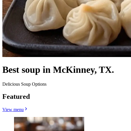
Best soup in McKinney, TX.
Delicious Soup Options
Featured
View menu