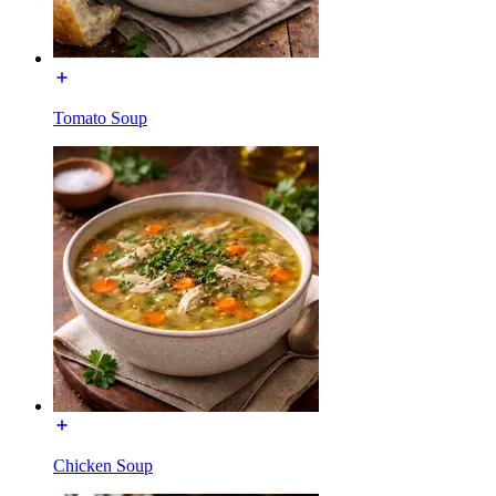
Tomato Soup
Chicken Soup