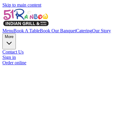
Skip to main content
Menu
Book A Table
Book Our Banquet
Catering
Our Story
More
Contact Us
Sign in
Order online