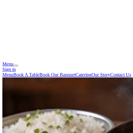
Menu
Sign in
Menu
Book A Table
Book Our Banquet
Catering
Our Story
Contact Us