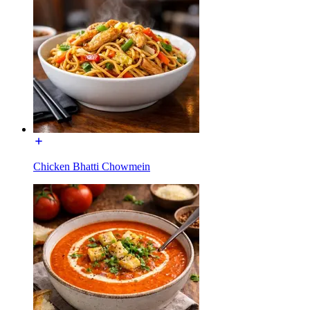
Chicken Bhatti Chowmein