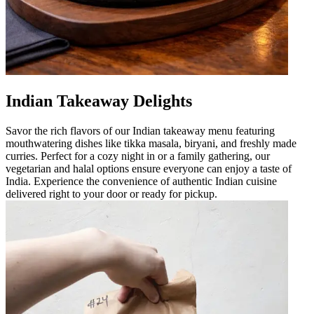
Indian Takeaway Delights
Savor the rich flavors of our Indian takeaway menu featuring
mouthwatering dishes like tikka masala, biryani, and freshly made
curries. Perfect for a cozy night in or a family gathering, our
vegetarian and halal options ensure everyone can enjoy a taste of
India. Experience the convenience of authentic Indian cuisine
delivered right to your door or ready for pickup.