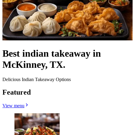
Best indian takeaway in
McKinney, TX.
Delicious Indian Takeaway Options
Featured
View menu