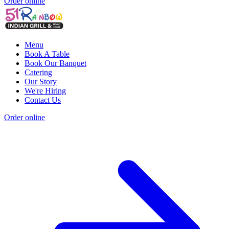
Order online
Menu
Book A Table
Book Our Banquet
Catering
Our Story
We're Hiring
Contact Us
Order online