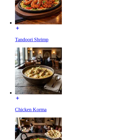
Tandoori Shrimp
Chicken Korma