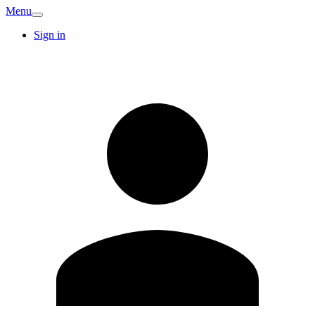
Menu
Sign in