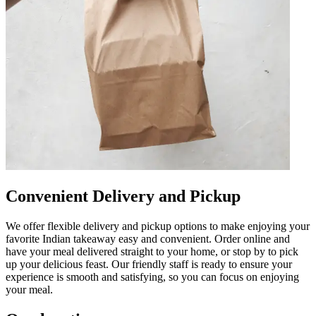
Convenient Delivery and Pickup
We offer flexible delivery and pickup options to make enjoying your
favorite Indian takeaway easy and convenient. Order online and
have your meal delivered straight to your home, or stop by to pick
up your delicious feast. Our friendly staff is ready to ensure your
experience is smooth and satisfying, so you can focus on enjoying
your meal.