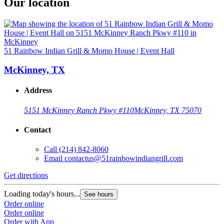
Our location
51 Rainbow Indian Grill & Momo House | Event Hall
McKinney, TX
Address
5151 McKinney Ranch Pkwy #110
McKinney, TX 75070
Contact
Call
(214) 842-8060
Email
contactus@51rainbowindiangrill.com
Get directions
Loading today's hours...
See hours
Order online
Order online
Order with App