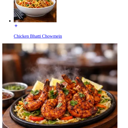
Chicken Bhatti Chowmein