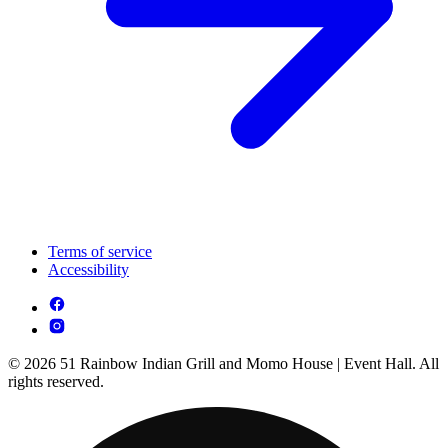
Terms of service
Accessibility
© 2026 51 Rainbow Indian Grill and Momo House | Event Hall. All
rights reserved.