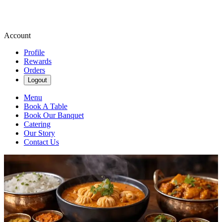
Account
Profile
Rewards
Orders
Logout
Menu
Book A Table
Book Our Banquet
Catering
Our Story
Contact Us