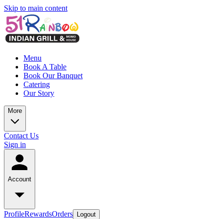
Skip to main content
Menu
Book A Table
Book Our Banquet
Catering
Our Story
More
Contact Us
Sign in
Account
Profile
Rewards
Orders
Logout