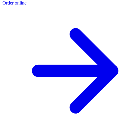
Order online