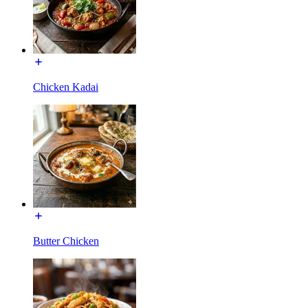
Chicken Kadai
Butter Chicken